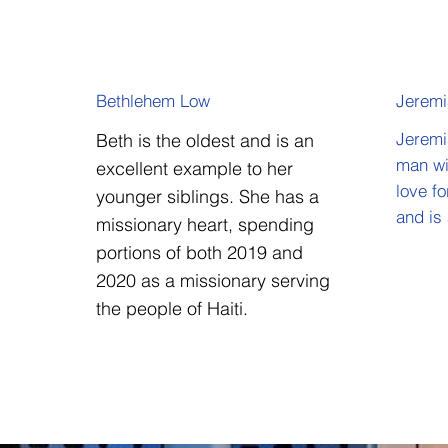
Bethlehem Low
Jerem
Beth is the oldest and is an
Jeremi
man wi
excellent example to her
love f
younger siblings. She has a
and is
missionary heart, spending
portions of both 2019 and
2020 as a missionary serving
the people of Haiti.