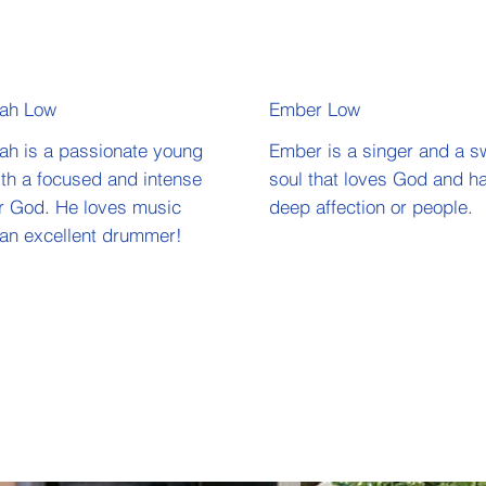
iah Low
Ember Low
ah is a passionate young
Ember is a singer and a s
th a focused and intense
soul that loves God and h
or God. He loves music
deep affection or people.
 an excellent drummer!