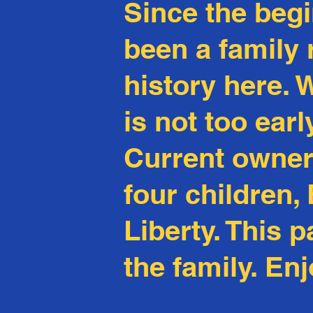
Since the beg
been a family
history
here
. 
is not too ear
Current owners
four children
Liberty. This 
the family. Enj