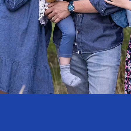
N RULE GENERATIO