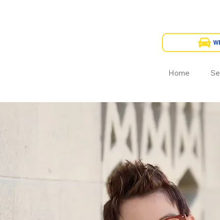
Home
Se