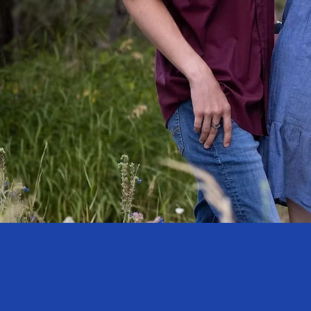
GOLDE