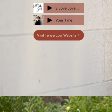
3 Love Love Love CUT
Your Time
Visit Tanya Low Website