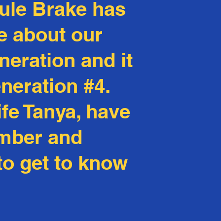
Rule Brake has
e about our
neration and it
eneration #4.
fe Tanya, have
Ember and
 to get to know