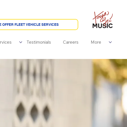
rvices
Testimonials
Careers
More