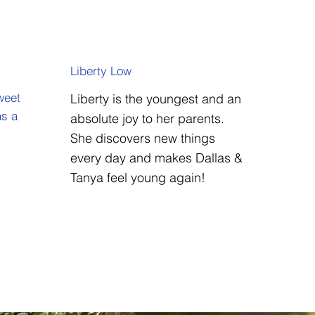
Liberty Low
weet
Liberty is the youngest and an
as a
absolute joy to her parents.
She discovers new things
every day and makes Dallas &
Tanya feel young again!