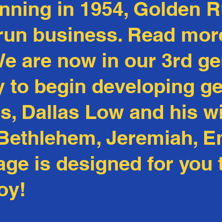
inning in 1954, Golden 
 run business. Read mor
We are now in our 3rd ge
ly to begin developing g
, Dallas Low and his wi
, Bethlehem, Jeremiah, 
page is designed for you
oy!