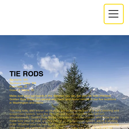
TIE RODS
Spokane, WA
Spokane Valley, WA
Post Falls, ID​​
Coeur d 'Alene, ID
Make sure your car heads in the direction you set, get your tie rods checked.
Golden Rule Brake can service any make and model vehicle in our five locations
in Washington and Idaho.
Tracking rods, also known as tie rods, are an essential part of a car’s steering and
suspension system, tying the front wheels together so that they will turn
simultaneously. Golden Rule Brake has experienced mechanics who know how to
make sure your tie rods, and the rest of your suspension system, are in a working
order. Whether your car has rack-and-pinion steering or re-circulating ball steering
(also known as mechanical steering), we can make sure your tie rods work as