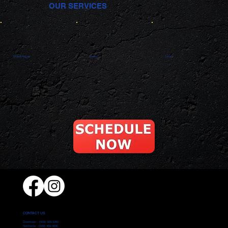
OUR SERVICES
Brake Repair
Shocks
Struts
CONTACT US
Downtown -
(509) 328-3280
Northside -
(509) 489-4890