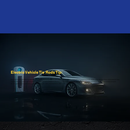
Electric Vehicle Tie Rods Tip:
If you are driving an electric vehicle (EV), regular front end checks are very important. Due to the build and working parts of EVs, they can be 10% to 20% heavier than
regular internal combustion engine cars. This puts extra weight on the tires and the front-end parts. Because of the additional stress, experts recommend that EV
drivers get their (suspension system), including tie rods, checked more often