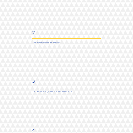
2
Your steering wheel is not centered
3
You can hear strange sounds when steering the car
4