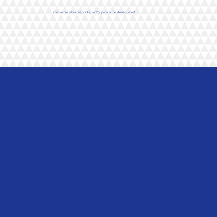
You can feel vibrations, clicks, and/or pops in the steering wheel