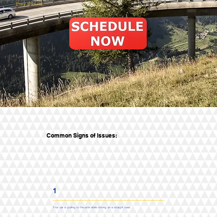
they should.
Common Signs of Issues:
1
Your car is pulling to the side while driving on a straight road