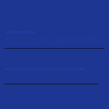
What are tie rods?
Tracking rods, more commonly known as tie rods, are an essential part of a car’s steering and suspension system. They literally "tie" the front wheels
together so that they will turn together. A tie rod is comprised of two parts: the inner tie rod and the outer tie rod. Both parts are protected by a plastic or
rubber cover called a boot. Tie rods are the pivot point between the steering system and the steering arm and wheel. Therefore, if a tie rod breaks or
becomes disconnected, the driver can lose control of the vehicle, possibly causing an accident.
How often do you need to check your tie rods?
Experts recommend having checked/replaced regularly. This normally occurs when the suspension and steering system of the car is lubricated, as the tie
rod ends are the lube point on most vehicles. In general, tie rods can last about 5 years, but their wear is affected by road conditions like gravel and
potholes (something Spokane drivers are very familiar with).