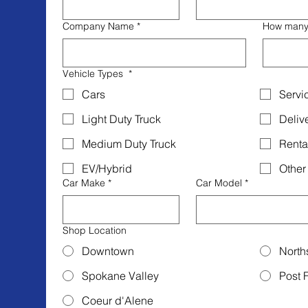
Company Name
*
How many v
Vehicle Types
*
Cars
Servi
Light Duty Truck
Deliv
Medium Duty Truck
Renta
EV/Hybrid
Other
Car Make
*
Car Model
*
Shop Location
Downtown
North
Spokane Valley
Post F
Coeur d'Alene