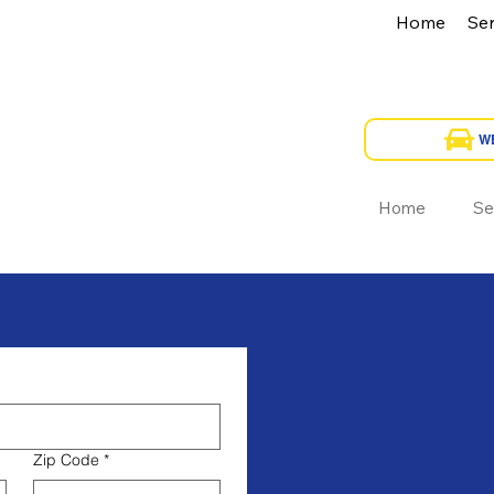
Home
Ser
Home
Se
Zip Code
*