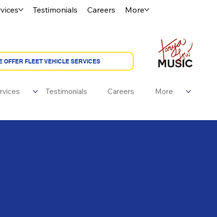
vices
Testimonials
Careers
More
rvices
Testimonials
Careers
More