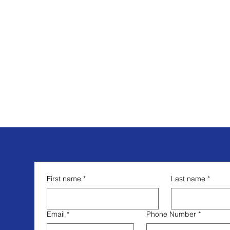
First name
*
Last name
*
Email
*
Phone Number
*