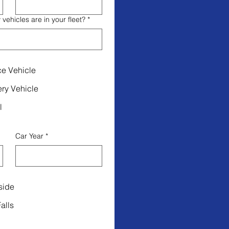
ehicles are in your fleet?
*
ce Vehicle
ery Vehicle
l
Car Year
*
side
alls