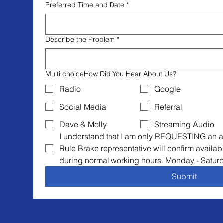
Preferred Time and Date
*
Describe the Problem
*
Multi choiceHow Did You Hear About Us?
Radio
Google
Social Media
Referral
Dave & Molly
Streaming Audio
I understand that I am only REQUESTING an a
Rule Brake representative will confirm availabi
during normal working hours. Monday - Satur
Submit