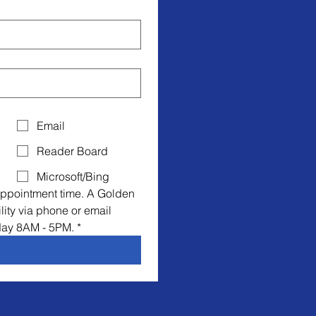
Email
Reader Board
Microsoft/Bing
ppointment time. A Golden 
lity via phone or email 
day 8AM - 5PM.
*