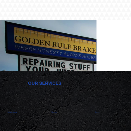
OUR SERVICES
Brake Repair
Shocks
Struts