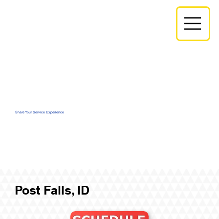
Share Your Service Experience
Post Falls, ID