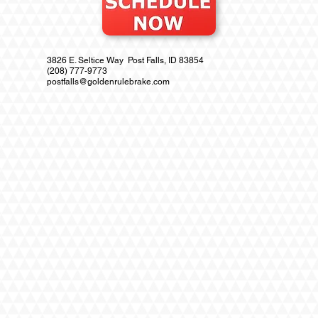
3826 E. Seltice Way Post Falls, ID 83854
(208) 777-9773
postfalls@goldenrulebrake.com