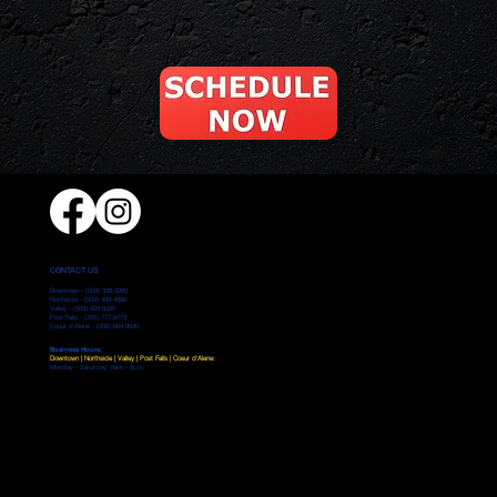
CONTACT US
Downtown -
(509) 328-3280
Northside -
(509) 489-4890
Valley -
(509) 928-9280
Post Falls - (208) 777-9773
Coeur d'Alene -
(208) 664-9949
Business Hours:
Downtown | Northside | Valley | Post Falls | Coeur d'Alene:
Monday - Saturday: 8am - 5pm
Home
Services
Locations
Testimonials
Leave a Review
Careers