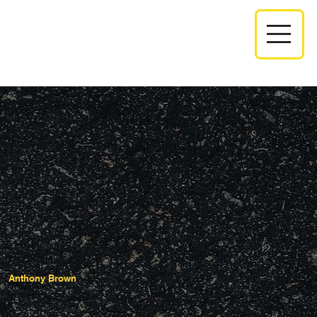
Anthony Brown
Monroe Manager