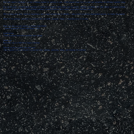
Born and raised in Spokane, I’ve had a lifelong passion for working on cars—a skill passed down from my dad and something we still enjoy together today.
For over 30 years, I’ve also been dedicated to caring for a longtime family friend and her horses, handling everything from daily chores to property upkeep. I
also own and operate a local snow-plowing business, proudly known as your trusted precipitation-relocation expert.
With a strong work ethic, hands-on experience, and a deep commitment to reliability, I take pride in providing dependable service—no matter the weather.
When I’m not working, you’ll find me outdoors with my family, camping, hiking, or spending time on the lake.
What year did you start working at Golden Rule Brake?
I started working at Golden Rule Brake in 2011.
Qualifications:
I have attended automotive seminars and classes.
Dream car:
My dream car is a 1932 Ford Coupe 3-window.
How do you like to spend your free time?
I like to spend my free time with my wife and kids, working, glamping, hiking, and enjoying the outdoors.