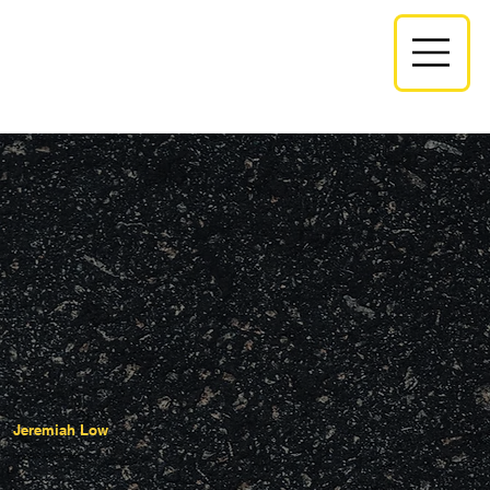
Jeremiah Low
Executive Administrator