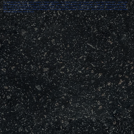
I’m Jeremiah Low and I am the fourth generation of Golden Rule Brake. I first started working in the business when I was in high school in 2021. I worked part-
time, bookkeeping and running errands. After graduating in 2022, I joined the team full-time to help out the owner, my dad, with administrative work. I really
enjoy the part of the business that is detail and strategy oriented, and I like making sure things are done correctly and efficiently. I handle payroll, HR tasks,
billing, and any other administrative tasks that help support the company and its employees. Outside of work, I am a drummer, songwriter, and guitar player
who loves playing music with my family.